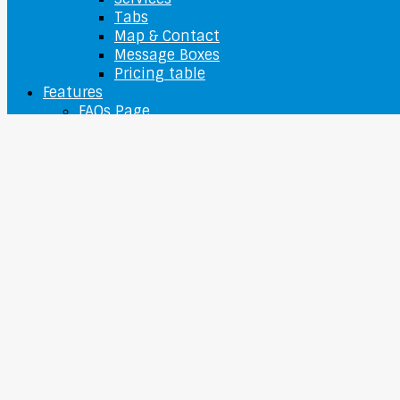
Tabs
Map & Contact
Message Boxes
Pricing table
Features
FAQs Page
Typography
Sitemap
O nás
Contact Us
Ponuka
Camera
Camcorder
Digital camera
Webcams
Laptops
Apple Laptop
Lenovo Laptop