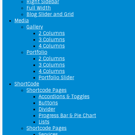
Right Sidebar
Full Width
Blog Slider and Grid
Media
Gallery
2 Columns
3 Columns
4 Columns
Portfolio
2 Columns
3 Columns
4 Columns
Portfolio Slider
ShortCode
Shortcode Pages
Accordions & Toggles
Buttons
Divider
Progress Bar & Pie Chart
Lists
Shortcode Pages
Services