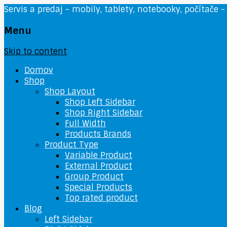
Servis a predaj - mobily, tablety, notebooky, počítače -
Menu
Skip to content
Domov
Shop
Shop Layout
Shop Left Sidebar
Shop Right Sidebar
Full Width
Products Brands
Product Type
Variable Product
External Product
Group Product
Special Products
Top rated product
Blog
Left Sidebar