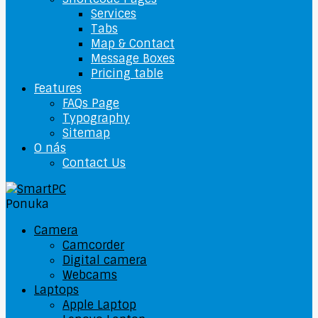
Services
Tabs
Map & Contact
Message Boxes
Pricing table
Features
FAQs Page
Typography
Sitemap
O nás
Contact Us
Ponuka
Camera
Camcorder
Digital camera
Webcams
Laptops
Apple Laptop