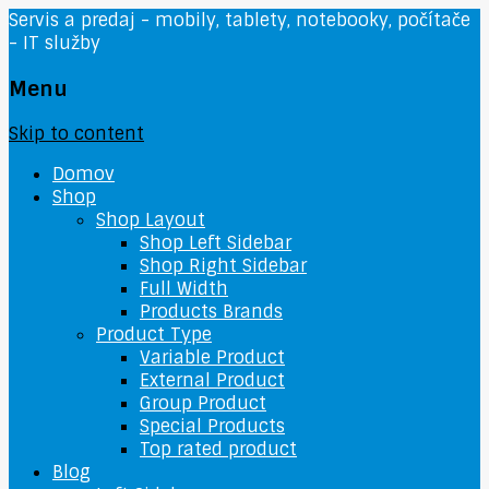
Servis a predaj - mobily, tablety, notebooky, počítače
- IT služby
Menu
Skip to content
Domov
Shop
Shop Layout
Shop Left Sidebar
Shop Right Sidebar
Full Width
Products Brands
Product Type
Variable Product
External Product
Group Product
Special Products
Top rated product
Blog