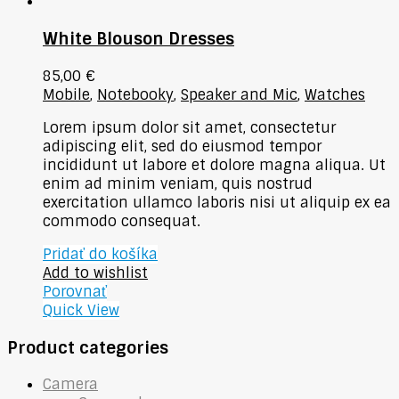
White Blouson Dresses
85,00
€
Mobile
,
Notebooky
,
Speaker and Mic
,
Watches
Lorem ipsum dolor sit amet, consectetur
adipiscing elit, sed do eiusmod tempor
incididunt ut labore et dolore magna aliqua. Ut
enim ad minim veniam, quis nostrud
exercitation ullamco laboris nisi ut aliquip ex ea
commodo consequat.
Pridať do košíka
Add to wishlist
Porovnať
Quick View
Product categories
Camera