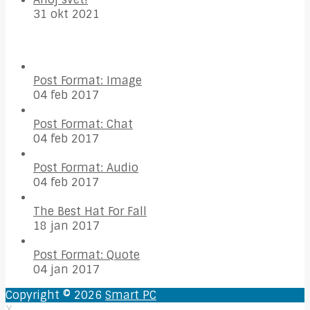
31 okt 2021
Post Format: Image
04 feb 2017
Post Format: Chat
04 feb 2017
Post Format: Audio
04 feb 2017
The Best Hat For Fall
18 jan 2017
Post Format: Quote
04 jan 2017
Copyright © 2026
Smart PC
X