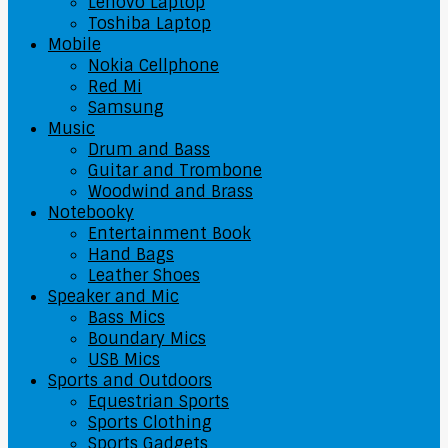
Lenovo Laptop
Toshiba Laptop
Mobile
Nokia Cellphone
Red Mi
Samsung
Music
Drum and Bass
Guitar and Trombone
Woodwind and Brass
Notebooky
Entertainment Book
Hand Bags
Leather Shoes
Speaker and Mic
Bass Mics
Boundary Mics
USB Mics
Sports and Outdoors
Equestrian Sports
Sports Clothing
Sports Gadgets