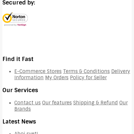
Secured by:
Find it Fast
E-Commerce Stores
Terms & Conditions
Delivery
Information
My Orders
Policy for Seller
Our Services
Contact us
Our features
Shipping & Refund
Our
Brands
Latest News
Ahoj svet!