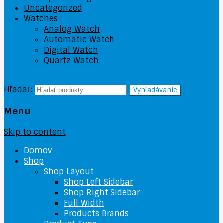
Uncategorized
Watches
Analog Watch
Automatic Watch
Digital Watch
Quartz Watch
Hľadať:
Vyhľadávanie
Menu
Skip to content
Domov
Shop
Shop Layout
Shop Left Sidebar
Shop Right Sidebar
Full Width
Products Brands