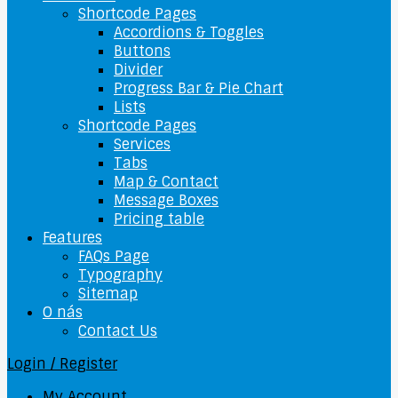
Shortcode Pages
Accordions & Toggles
Buttons
Divider
Progress Bar & Pie Chart
Lists
Shortcode Pages
Services
Tabs
Map & Contact
Message Boxes
Pricing table
Features
FAQs Page
Typography
Sitemap
O nás
Contact Us
Login / Register
My Account