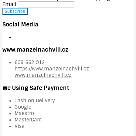
Email
Social Media
www.manzelnachvili.cz
608 662 912
https://www.manzelnachvili.cz
www.manzelnachvili.cz
We Using Safe Payment
Cash on Delivery
Google
Maestro
MasterCard
Visa