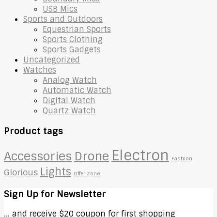
USB Mics
Sports and Outdoors
Equestrian Sports
Sports Clothing
Sports Gadgets
Uncategorized
Watches
Analog Watch
Automatic Watch
Digital Watch
Quartz Watch
Product tags
Electron
Accessories
Drone
Fashion
Lights
Glorious
Offer Zone
Sign Up for Newsletter
... and receive $20 coupon for first shopping