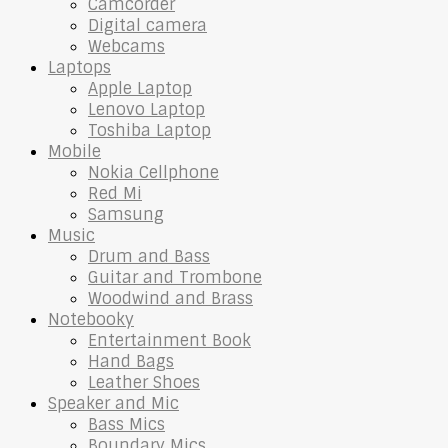
Camcorder
Digital camera
Webcams
Laptops
Apple Laptop
Lenovo Laptop
Toshiba Laptop
Mobile
Nokia Cellphone
Red Mi
Samsung
Music
Drum and Bass
Guitar and Trombone
Woodwind and Brass
Notebooky
Entertainment Book
Hand Bags
Leather Shoes
Speaker and Mic
Bass Mics
Boundary Mics