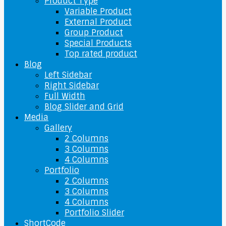
Product Type
Variable Product
External Product
Group Product
Special Products
Top rated product
Blog
Left Sidebar
Right Sidebar
Full Width
Blog Slider and Grid
Media
Gallery
2 Columns
3 Columns
4 Columns
Portfolio
2 Columns
3 Columns
4 Columns
Portfolio Slider
ShortCode