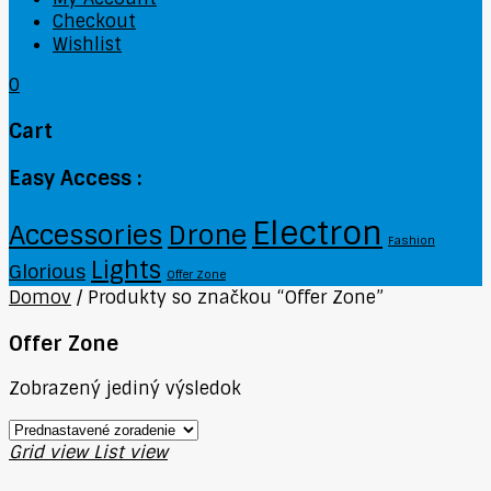
Checkout
Wishlist
0
Cart
Easy Access :
Electron
Accessories
Drone
Fashion
Lights
Glorious
Offer Zone
Domov
/
Produkty so značkou “Offer Zone”
Offer Zone
Zobrazený jediný výsledok
Grid view
List view