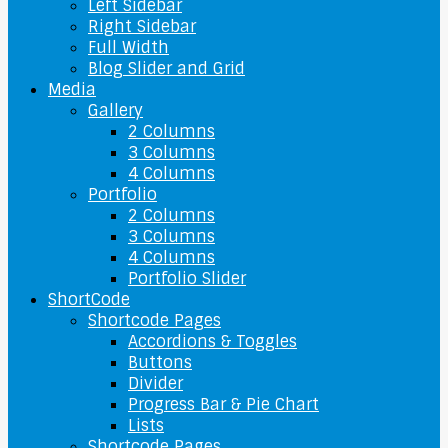
Left Sidebar
Right Sidebar
Full Width
Blog Slider and Grid
Media
Gallery
2 Columns
3 Columns
4 Columns
Portfolio
2 Columns
3 Columns
4 Columns
Portfolio Slider
ShortCode
Shortcode Pages
Accordions & Toggles
Buttons
Divider
Progress Bar & Pie Chart
Lists
Shortcode Pages