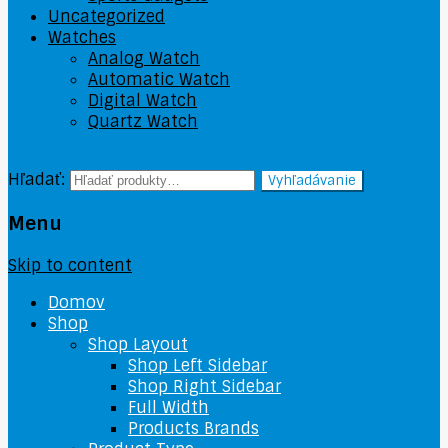
Uncategorized
Watches
Analog Watch
Automatic Watch
Digital Watch
Quartz Watch
Hľadať:
Vyhľadávanie
Menu
Skip to content
Domov
Shop
Shop Layout
Shop Left Sidebar
Shop Right Sidebar
Full Width
Products Brands