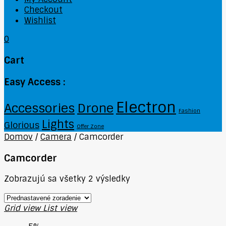
Checkout
Wishlist
0
Cart
Easy Access :
Electron
Accessories
Drone
Fashion
Lights
Glorious
Offer Zone
Domov
/
Camera
/
Camcorder
Camcorder
Zobrazujú sa všetky 2 výsledky
Grid view
List view