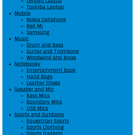
Lenovo Laptop
Toshiba Laptop
Mobile
Nokia Cellphone
Red Mi
Samsung
Music
Drum and Bass
Guitar and Trombone
Woodwind and Brass
Notebooky
Entertainment Book
Hand Bags
Leather Shoes
Speaker and Mic
Bass Mics
Boundary Mics
USB Mics
Sports and Outdoors
Equestrian Sports
Sports Clothing
Sports Gadgets