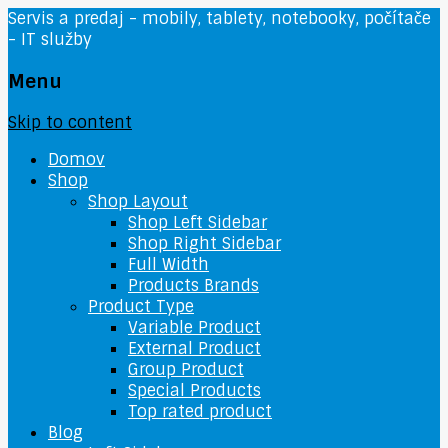
Servis a predaj - mobily, tablety, notebooky, počítače
- IT služby
Menu
Skip to content
Domov
Shop
Shop Layout
Shop Left Sidebar
Shop Right Sidebar
Full Width
Products Brands
Product Type
Variable Product
External Product
Group Product
Special Products
Top rated product
Blog