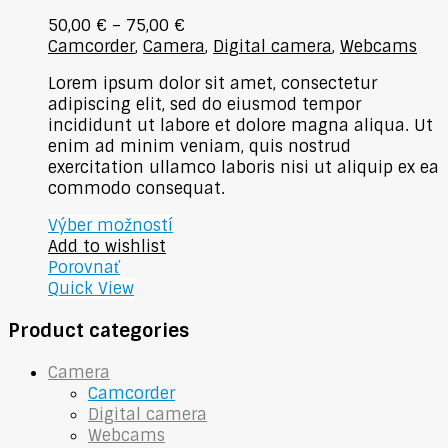
50,00
€
–
75,00
€
Camcorder
,
Camera
,
Digital camera
,
Webcams
Lorem ipsum dolor sit amet, consectetur
adipiscing elit, sed do eiusmod tempor
incididunt ut labore et dolore magna aliqua. Ut
enim ad minim veniam, quis nostrud
exercitation ullamco laboris nisi ut aliquip ex ea
commodo consequat.
Výber možností
Add to wishlist
Porovnať
Quick View
Product categories
Camera
Camcorder
Digital camera
Webcams