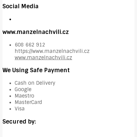
Social Media
www.manzelnachvili.cz
608 662 912
https://www.manzelnachvili.cz
www.manzelnachvili.cz
We Using Safe Payment
Cash on Delivery
Google
Maestro
MasterCard
Visa
Secured by: