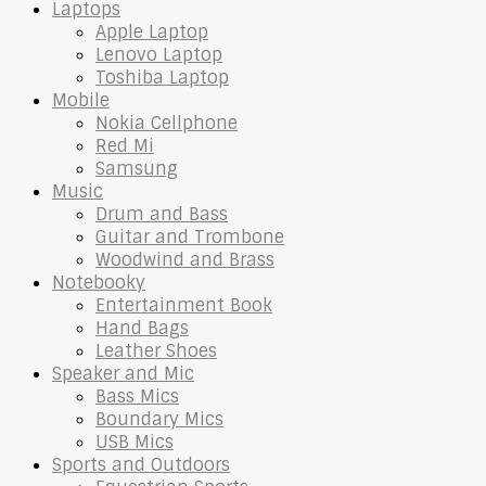
Laptops
Apple Laptop
Lenovo Laptop
Toshiba Laptop
Mobile
Nokia Cellphone
Red Mi
Samsung
Music
Drum and Bass
Guitar and Trombone
Woodwind and Brass
Notebooky
Entertainment Book
Hand Bags
Leather Shoes
Speaker and Mic
Bass Mics
Boundary Mics
USB Mics
Sports and Outdoors