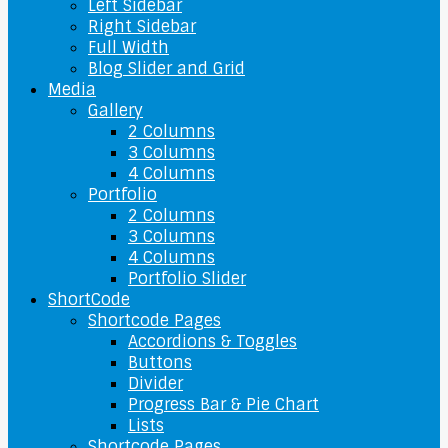
Left Sidebar
Right Sidebar
Full Width
Blog Slider and Grid
Media
Gallery
2 Columns
3 Columns
4 Columns
Portfolio
2 Columns
3 Columns
4 Columns
Portfolio Slider
ShortCode
Shortcode Pages
Accordions & Toggles
Buttons
Divider
Progress Bar & Pie Chart
Lists
Shortcode Pages