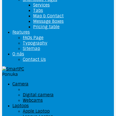
Services
Tabs
Map & Contact
Message Boxes
Pricing table
Features
FAQs Page
Typography
Sitemap
O nás
Contact Us
Ponuka
Camera
Camcorder
Digital camera
Webcams
Laptops
Apple Laptop