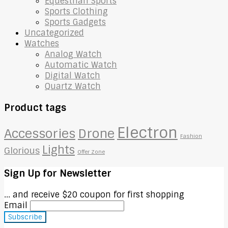
Equestrian Sports
Sports Clothing
Sports Gadgets
Uncategorized
Watches
Analog Watch
Automatic Watch
Digital Watch
Quartz Watch
Product tags
Electron
Accessories
Drone
Fashion
Lights
Glorious
Offer Zone
Sign Up for Newsletter
... and receive $20 coupon for first shopping
Email