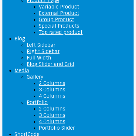
Product Type
Variable Product
External Product
Group Product
Special Products
Top rated product
Blog
Left Sidebar
Right Sidebar
Full Width
Blog Slider and Grid
Media
Gallery
2 Columns
3 Columns
4 Columns
Portfolio
2 Columns
3 Columns
4 Columns
Portfolio Slider
ShortCode