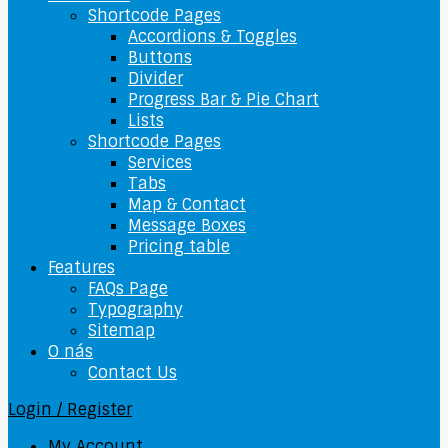
Shortcode Pages
Accordions & Toggles
Buttons
Divider
Progress Bar & Pie Chart
Lists
Shortcode Pages
Services
Tabs
Map & Contact
Message Boxes
Pricing table
Features
FAQs Page
Typography
Sitemap
O nás
Contact Us
Login / Register
My Account