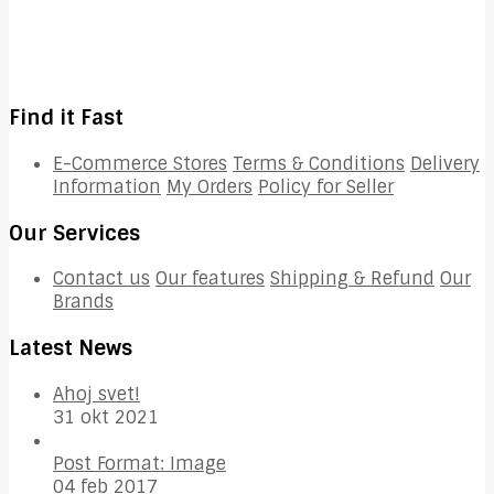
Find it Fast
E-Commerce Stores
Terms & Conditions
Delivery
Information
My Orders
Policy for Seller
Our Services
Contact us
Our features
Shipping & Refund
Our
Brands
Latest News
Ahoj svet!
31 okt 2021
Post Format: Image
04 feb 2017