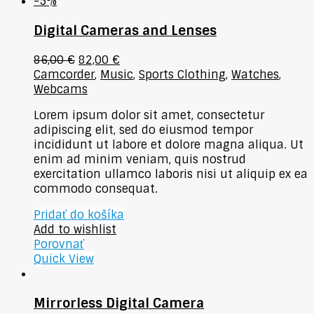
-5%
Digital Cameras and Lenses
86,00
€
82,00
€
Camcorder
,
Music
,
Sports Clothing
,
Watches
,
Webcams
Lorem ipsum dolor sit amet, consectetur
adipiscing elit, sed do eiusmod tempor
incididunt ut labore et dolore magna aliqua. Ut
enim ad minim veniam, quis nostrud
exercitation ullamco laboris nisi ut aliquip ex ea
commodo consequat.
Pridať do košíka
Add to wishlist
Porovnať
Quick View
Mirrorless Digital Camera