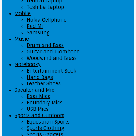
Lenovo Laptop
Toshiba Laptop
Mobile
Nokia Cellphone
Red Mi
Samsung
Music
Drum and Bass
Guitar and Trombone
Woodwind and Brass
Notebooky
Entertainment Book
Hand Bags
Leather Shoes
Speaker and Mic
Bass Mics
Boundary Mics
USB Mics
Sports and Outdoors
Equestrian Sports
Sports Clothing
Sports Gadgets