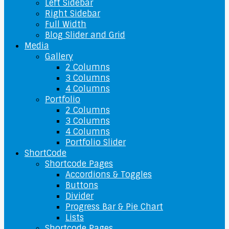
Left Sidebar
Right Sidebar
Full Width
Blog Slider and Grid
Media
Gallery
2 Columns
3 Columns
4 Columns
Portfolio
2 Columns
3 Columns
4 Columns
Portfolio Slider
ShortCode
Shortcode Pages
Accordions & Toggles
Buttons
Divider
Progress Bar & Pie Chart
Lists
Shortcode Pages