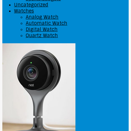
Uncategorized
Watches
Analog Watch
Automatic Watch
Digital Watch
Quartz Watch