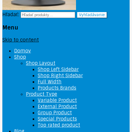
Hľadať:
Vyhľadávanie
Menu
Skip to content
Domov
Shop
Shop Layout
Shop Left Sidebar
Shop Right Sidebar
Full Width
Products Brands
Product Type
Variable Product
External Product
Group Product
Special Products
Top rated product
Blog