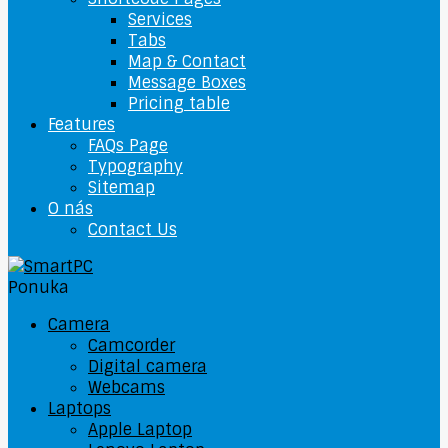
Services
Tabs
Map & Contact
Message Boxes
Pricing table
Features
FAQs Page
Typography
Sitemap
O nás
Contact Us
Ponuka
Camera
Camcorder
Digital camera
Webcams
Laptops
Apple Laptop