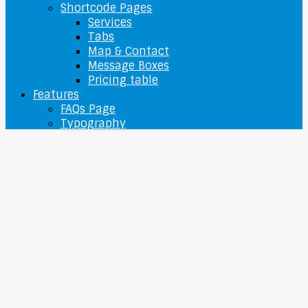
Shortcode Pages
Services
Tabs
Map & Contact
Message Boxes
Pricing table
Features
FAQs Page
Typography
Sitemap
O nás
Contact Us
Login / Register
My Account
Checkout
Wishlist
0
Cart