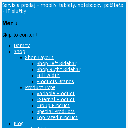
Servis a predaj - mobily, tablety, notebooky, počítače
- IT služby
Menu
Skip to content
Domov
Shop
Shop Layout
Shop Left Sidebar
Shop Right Sidebar
Full Width
Products Brands
Product Type
Variable Product
External Product
Group Product
Special Products
Top rated product
Blog