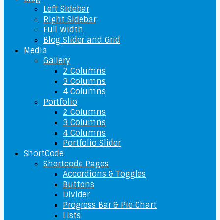
Left Sidebar
Right Sidebar
Full Width
Blog Slider and Grid
Media
Gallery
2 Columns
3 Columns
4 Columns
Portfolio
2 Columns
3 Columns
4 Columns
Portfolio Slider
ShortCode
Shortcode Pages
Accordions & Toggles
Buttons
Divider
Progress Bar & Pie Chart
Lists